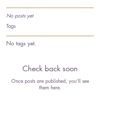
No posts yet.
Tags
No tags yet.
Check back soon
Once posts are published, you’ll see
them here.