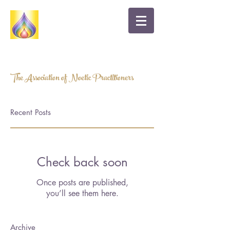
A HEART-BASED APPROACH TO HEALTH
AND WELLBEING
The Association of Noetic Practitioners
Recent Posts
Check back soon
Once posts are published,
you’ll see them here.
Archive